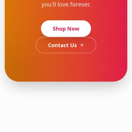
you'll love forever.
Shop Now
Contact Us