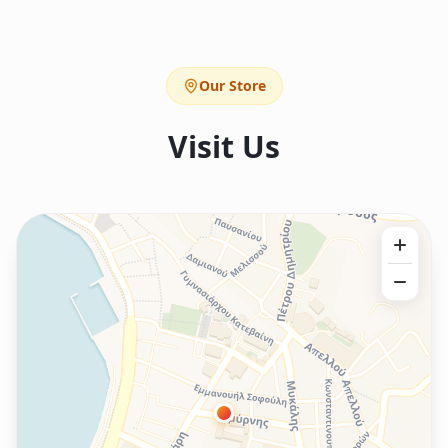
Our Store
Visit Us