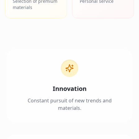
Selection of premium
Personal service
materials
Innovation
Constant pursuit of new trends and
materials.