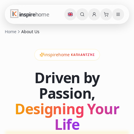
inspire
home
Home
About Us
inspirehome
ΚΑΠΛΑΝΤΖΉΣ
Driven by
Passion,
Designing Your
Life