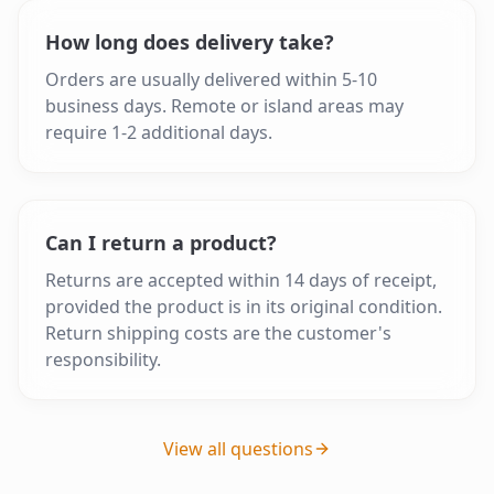
How long does delivery take?
Orders are usually delivered within 5-10
business days. Remote or island areas may
require 1-2 additional days.
Can I return a product?
Returns are accepted within 14 days of receipt,
provided the product is in its original condition.
Return shipping costs are the customer's
responsibility.
View all questions