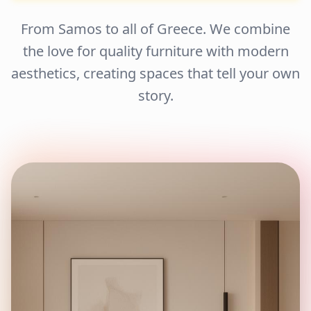
From Samos to all of Greece. We combine
the love for quality furniture with modern
aesthetics, creating spaces that tell your own
story.