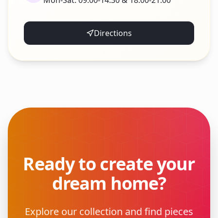
Mon-Sat: 09:00-14:30 & 18:00-21:00
Directions
Ready to create your
dream home?
Explore our collection and find pieces