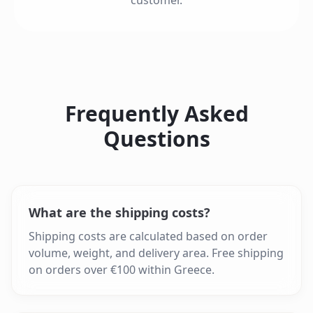
customer.
Frequently Asked
Questions
What are the shipping costs?
Shipping costs are calculated based on order
volume, weight, and delivery area. Free shipping
on orders over €100 within Greece.