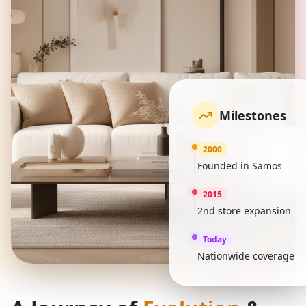
Milestones
2000
Founded in Samos
2015
2nd store expansion
Today
Nationwide coverage