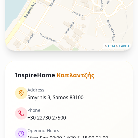
©
OSM
©
CARTO
InspireHome
Καπλαντζής
Address
Smyrnis 3, Samos 83100
Phone
+30 22730 27500
Opening Hours