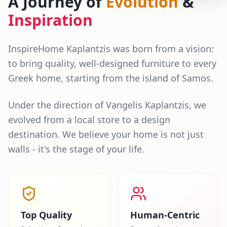
A Journey of
Evolution
&
Inspiration
InspireHome Kaplantzis was born from a vision:
to bring quality, well-designed furniture to every
Greek home, starting from the island of Samos.
Under the direction of Vangelis Kaplantzis, we
evolved from a local store to a design
destination. We believe your home is not just
walls - it's the stage of your life.
Top Quality
Human-Centric