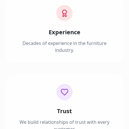
Experience
Decades of experience in the furniture
industry.
Trust
We build relationships of trust with every