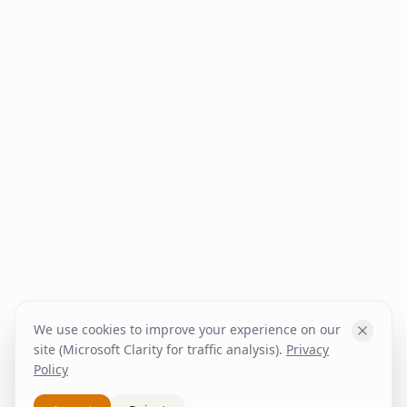
We use cookies to improve your experience on our
site (Microsoft Clarity for traffic analysis).
Privacy
Policy