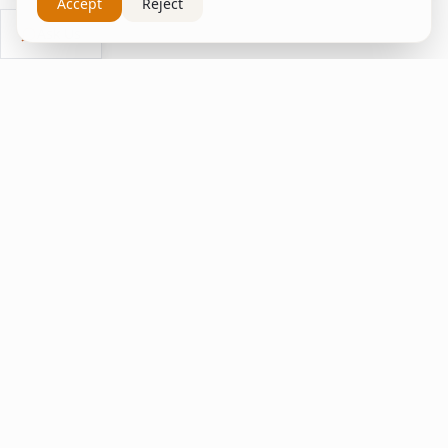
Accept
Reject
Ask Us
inspire
home
ΚΑΠΛΑΝΤΖΉΣ
We transform your spaces into unique experiences
with quality furniture and decor.
Quick Links
Home
Living Room
Bedroom