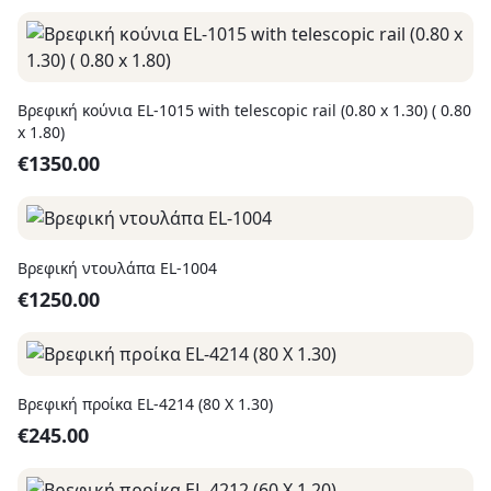
Βρεφική κούνια EL-1015 with telescopic rail (0.80 x 1.30) ( 0.80
x 1.80)
€
1350.00
Βρεφική ντουλάπα EL-1004
€
1250.00
Βρεφική προίκα EL-4214 (80 X 1.30)
€
245.00