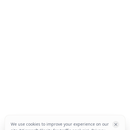
We use cookies to improve your experience on our