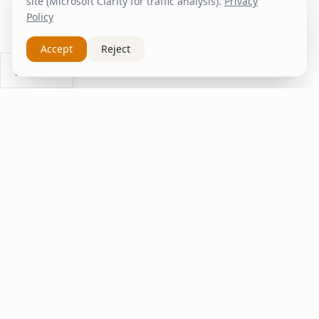
site (Microsoft Clarity for traffic analysis).
Privacy
Policy
Accept
Reject
Ask Us
inspire
home
ΚΑΠΛΑΝΤΖΉΣ
We transform your spaces into unique experiences
with quality furniture and decor.
Quick Links