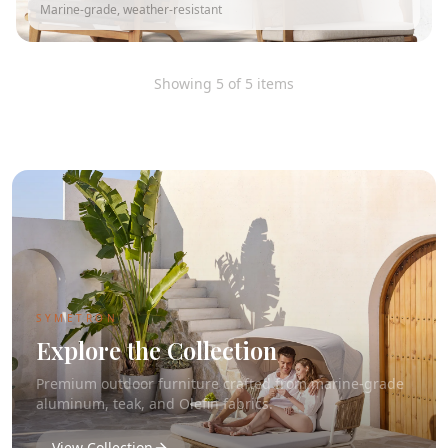
Marine-grade, weather-resistant
Showing
5
of
5
items
SYMETRON
Explore the Collection
Premium outdoor furniture crafted from marine-grade
aluminum, teak, and Olefin fabrics.
View Collection