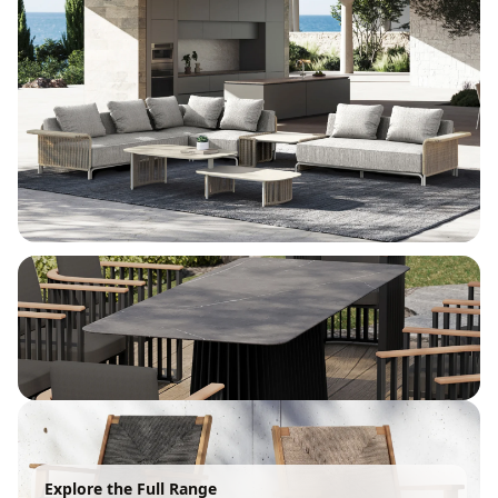
Explore the Full Range