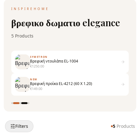
INSPIREHOME
βρεφικο δωματιο elegance
5
Products
SYMETRON
Βρεφική ντουλάπα EL-1004
€
1250.00
NEW
Εταζέρα τοίχου EL-1510
€
99.00
Filters
5
Products