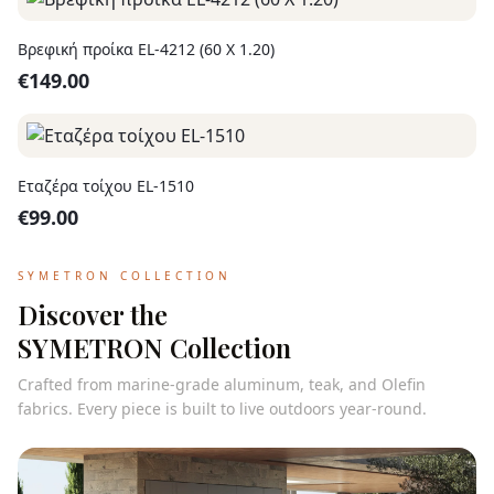
Βρεφική προίκα EL-4212 (60 X 1.20)
€
149.00
Εταζέρα τοίχου EL-1510
€
99.00
SYMETRON COLLECTION
Discover the
SYMETRON Collection
Crafted from marine-grade aluminum, teak, and Olefin
fabrics. Every piece is built to live outdoors year-round.