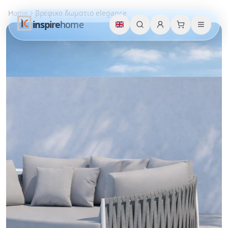
Home
βρεφικο δωματιο elegance
inspire
home