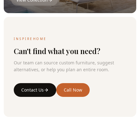
INSPIREHOME
Can't find what you need?
Our team can source custom furniture, suggest
alternatives, or help you plan an entire room.
Contact Us
Call Now