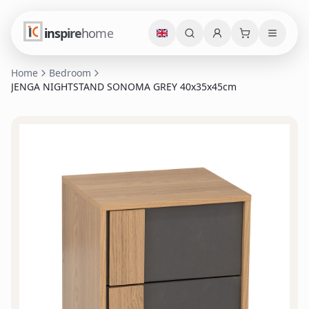
inspire
home
Home
Bedroom
JENGA NIGHTSTAND SONOMA GREY 40x35x45cm