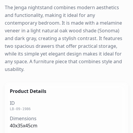
The Jenga nightstand combines modern aesthetics
and functionality, making it ideal for any
contemporary bedroom. It is made with a melamine
veneer in a light natural oak wood shade (Sonoma)
and dark gray, creating a stylish contrast. It features
two spacious drawers that offer practical storage,
while its simple yet elegant design makes it ideal for
any space. A furniture piece that combines style and
usability.
Product Details
ID
LB-09-1986
Dimensions
40x35x45cm