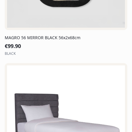
MAGRO 56 MIRROR BLACK 56x2x68cm
€
99.90
BLACK