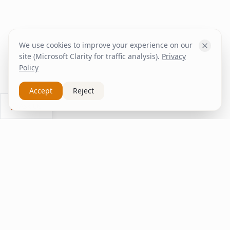
We use cookies to improve your experience on our
site (Microsoft Clarity for traffic analysis).
Privacy
Policy
Accept
Reject
Ask Us
inspire
home
ΚΑΠΛΑΝΤΖΉΣ
We transform your spaces into unique experiences
with quality furniture and decor.