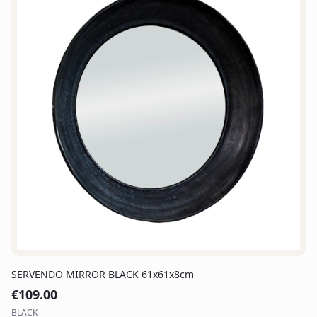
SERVENDO MIRROR BLACK 61x61x8cm
€
109.00
BLACK