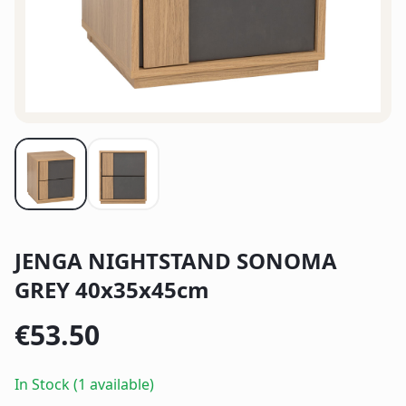
JENGA NIGHTSTAND SONOMA
GREY 40x35x45cm
€
53.50
In Stock (1 available)