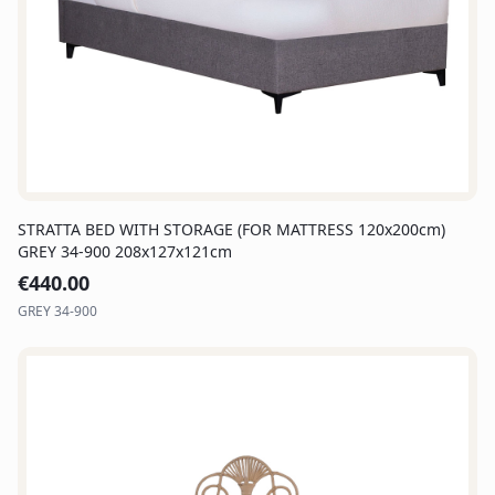
STRATTA BED WITH STORAGE (FOR MATTRESS 120x200cm)
GREY 34-900 208x127x121cm
€
440.00
GREY 34-900