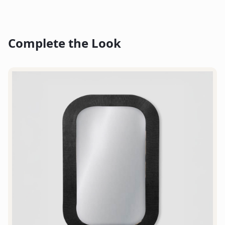
Complete the Look