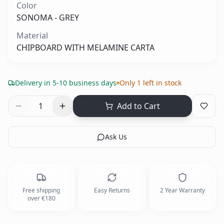
Color
SONOMA - GREY
Material
CHIPBOARD WITH MELAMINE CARTA
Delivery in 5-10 business days
Only 1 left in stock
1
Add to Cart
Ask Us
Free shipping
Easy Returns
2 Year Warranty
over €180