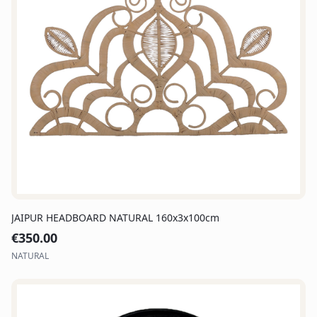
JAIPUR HEADBOARD NATURAL 160x3x100cm
€
350.00
NATURAL