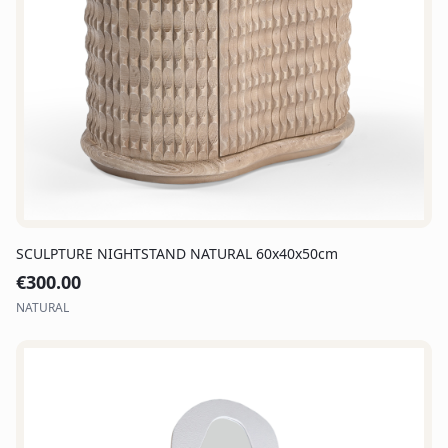
SCULPTURE NIGHTSTAND NATURAL 60x40x50cm
€
300.00
NATURAL