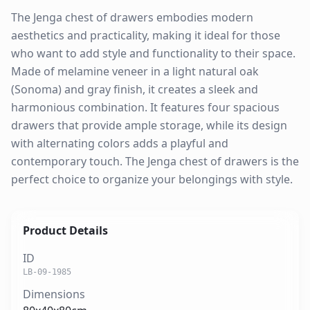
The Jenga chest of drawers embodies modern
aesthetics and practicality, making it ideal for those
who want to add style and functionality to their space.
Made of melamine veneer in a light natural oak
(Sonoma) and gray finish, it creates a sleek and
harmonious combination. It features four spacious
drawers that provide ample storage, while its design
with alternating colors adds a playful and
contemporary touch. The Jenga chest of drawers is the
perfect choice to organize your belongings with style.
Product Details
ID
LB-09-1985
Dimensions