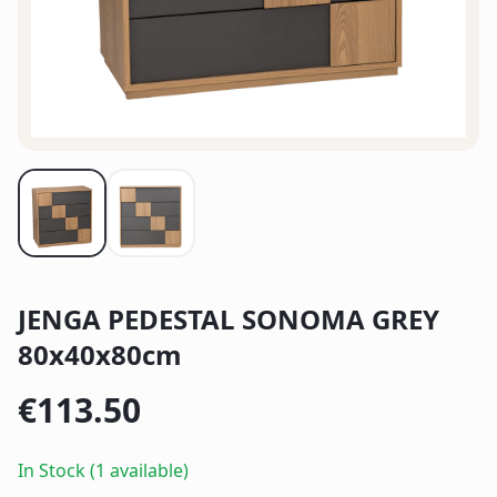
JENGA PEDESTAL SONOMA GREY
80x40x80cm
€
113.50
In Stock (1 available)