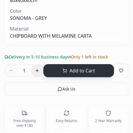
80x40x80cm
Color
SONOMA - GREY
Material
CHIPBOARD WITH MELAMINE CARTA
Delivery in 5-10 business days
Only 1 left in stock
1
Add to Cart
Ask Us
Free shipping
Easy Returns
2 Year Warranty
over €180