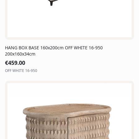
HANG BOX BASE 160x200cm OFF WHITE 16-950
200x160x34cm
€
459.00
OFF WHITE 16-950