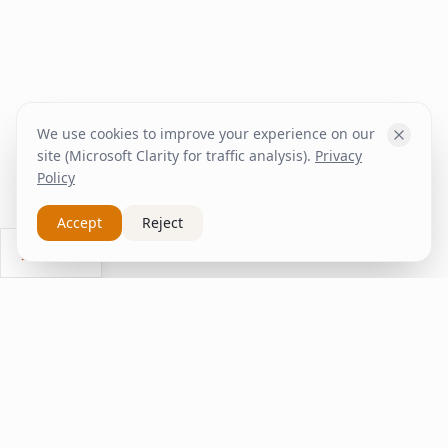
We use cookies to improve your experience on our
site (Microsoft Clarity for traffic analysis).
Privacy
Policy
Accept
Reject
Ask Us
inspire
home
ΚΑΠΛΑΝΤΖΉΣ
We transform your spaces into unique experiences
with quality furniture and decor.