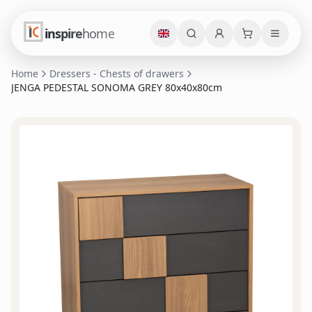
inspire
home
Home
Dressers - Chests of drawers
JENGA PEDESTAL SONOMA GREY 80x40x80cm