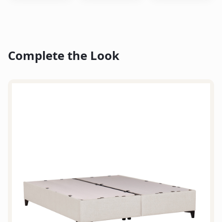
Complete the Look