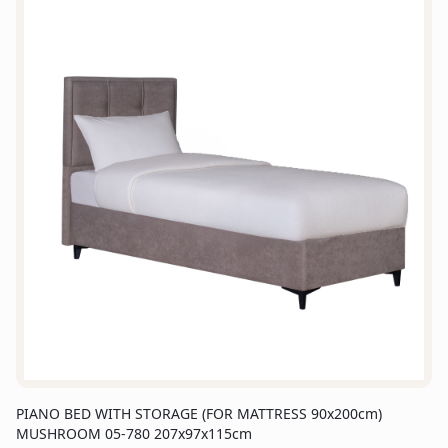
PIANO BED WITH STORAGE (FOR MATTRESS 90x200cm)
MUSHROOM 05-780 207x97x115cm