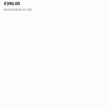
€
390.00
MUSHROOM 05-780