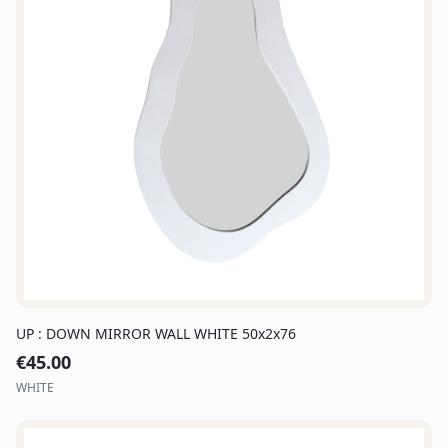
UP : DOWN MIRROR WALL WHITE 50x2x76
€
45.00
WHITE