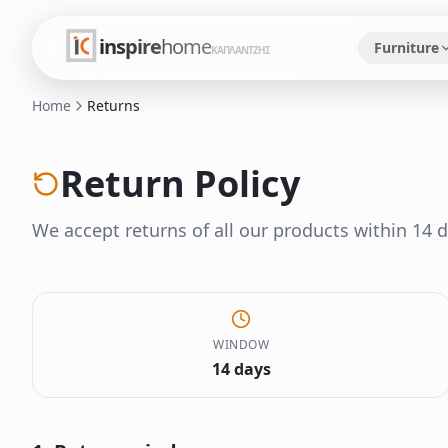
inspire
home
Furniture
ΚΑΠΛΑΝΤΖΗΣ
Home
Returns
Return Policy
We accept returns of all our products within 14 d
WINDOW
14 days