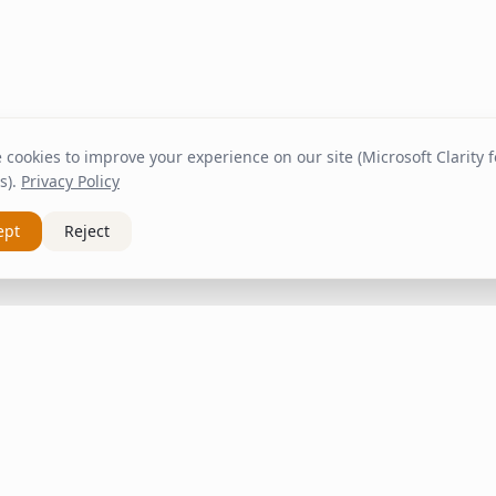
cookies to improve your experience on our site (Microsoft Clarity fo
s).
Privacy Policy
ept
Reject
nks
Customer Service
About Us
om
Contact
Shipping & Delivery