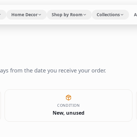
Home Decor
Shop by Room
Collections
A
ays from the date you receive your order.
CONDITION
New, unused