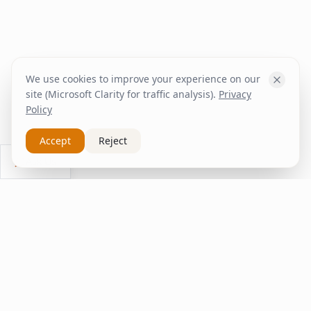
We use cookies to improve your experience on our
site (Microsoft Clarity for traffic analysis).
Privacy
Policy
Accept
Reject
Ask Us
inspire
home
ΚΑΠΛΑΝΤΖΉΣ
We transform your spaces into unique experiences
with quality furniture and decor.