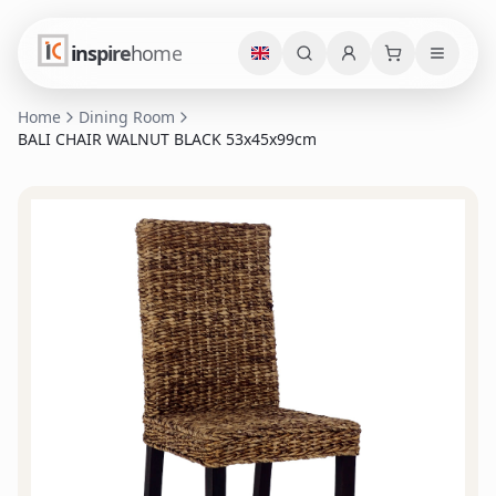
inspire
home
Home
Dining Room
BALI CHAIR WALNUT BLACK 53x45x99cm