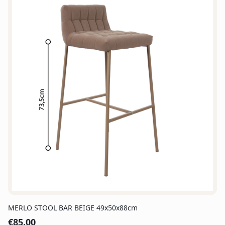
MERLO STOOL BAR BEIGE 49x50x88cm
€
85.00