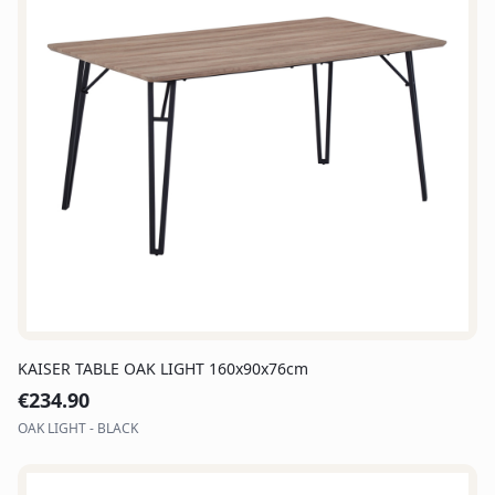
KAISER TABLE OAK LIGHT 160x90x76cm
€
234.90
OAK LIGHT - BLACK