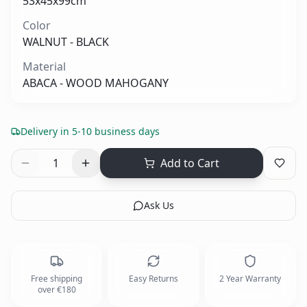
53x45x99cm
Color
WALNUT - BLACK
Material
ABACA - WOOD MAHOGANY
Delivery in 5-10 business days
1
Add to Cart
Ask Us
Free shipping
Easy Returns
2 Year Warranty
over €180