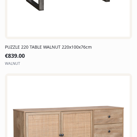
PUZZLE 220 TABLE WALNUT 220x100x76cm
€
839.00
WALNUT