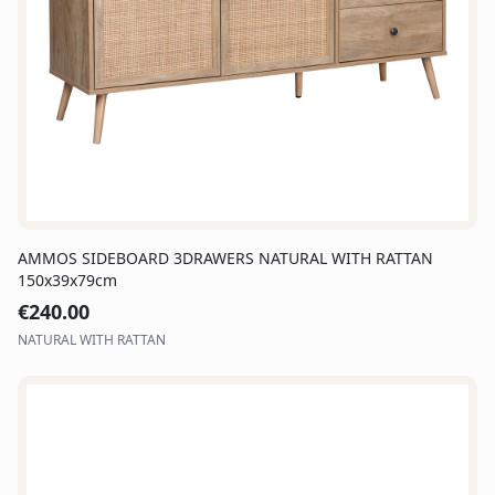
AMMOS SIDEBOARD 3DRAWERS NATURAL WITH RATTAN
150x39x79cm
€
240.00
NATURAL WITH RATTAN