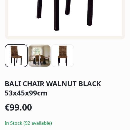
BALI CHAIR WALNUT BLACK
53x45x99cm
€
99.00
In Stock (92 available)