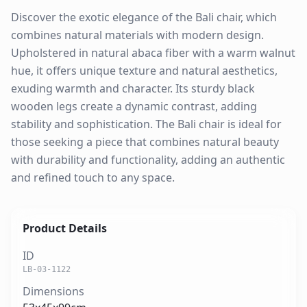
Discover the exotic elegance of the Bali chair, which
combines natural materials with modern design.
Upholstered in natural abaca fiber with a warm walnut
hue, it offers unique texture and natural aesthetics,
exuding warmth and character. Its sturdy black
wooden legs create a dynamic contrast, adding
stability and sophistication. The Bali chair is ideal for
those seeking a piece that combines natural beauty
with durability and functionality, adding an authentic
and refined touch to any space.
Product Details
ID
LB-03-1122
Dimensions