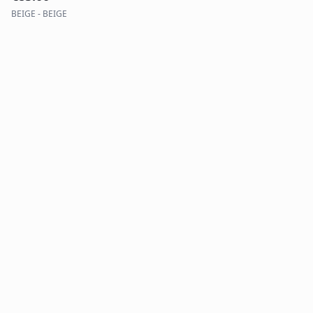
BEIGE - BEIGE