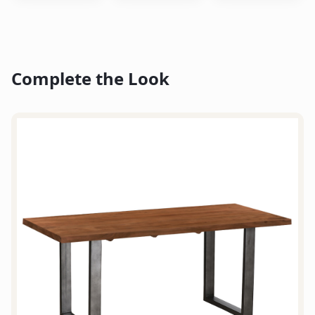
Complete the Look