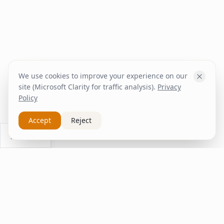
We use cookies to improve your experience on our
site (Microsoft Clarity for traffic analysis).
Privacy
Policy
Accept
Reject
Ask Us
inspire
home
ΚΑΠΛΑΝΤΖΉΣ
We transform your spaces into unique experiences