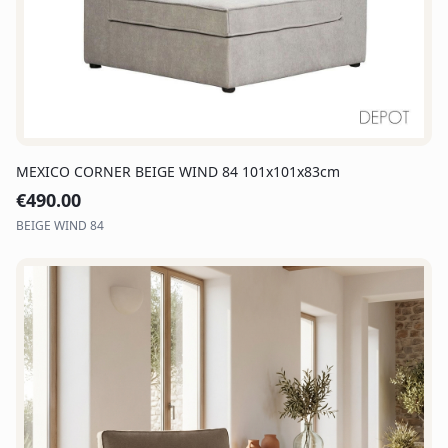
MEXICO CORNER BEIGE WIND 84 101x101x83cm
€
490.00
BEIGE WIND 84