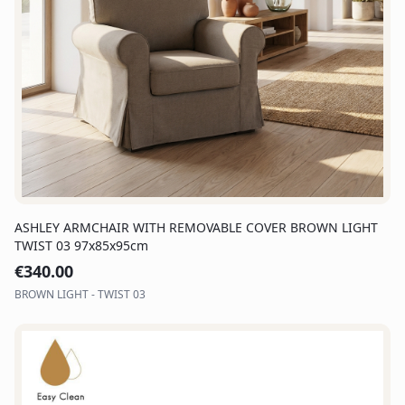
ASHLEY ARMCHAIR WITH REMOVABLE COVER BROWN LIGHT
TWIST 03 97x85x95cm
€
340.00
BROWN LIGHT - TWIST 03