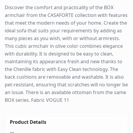
Discover the comfort and practicality of the BOX
armchair from the CASAFORTE collection with features
that meet the modern needs of your home. Create the
ideal sofa that suits your requirements by adding as
many pieces as you wish, with or without armrests.
This cubic armchair in olive color combines elegance
with durability. It is designed to be easy to clean,
maintaining its appearance fresh and new thanks to
the Chenille fabric with Easy Clean technology. The
back cushions are removable and washable. It is also
pet-resistant, ensuring that scratches will no longer be
an issue. There is an available ottoman from the same
BOX series. Fabric VOGUE 11
Product Details