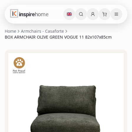
inspire
home
Home
Armchairs - Casaforte
BOX ARMCHAIR OLIVE GREEN VOGUE 11 82x107x85cm