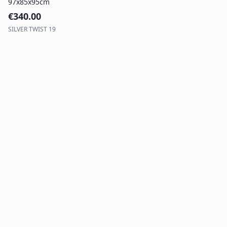
97x85x95cm
€
340.00
SILVER TWIST 19