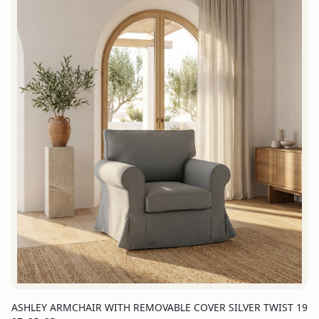
ASHLEY ARMCHAIR WITH REMOVABLE COVER SILVER TWIST 19