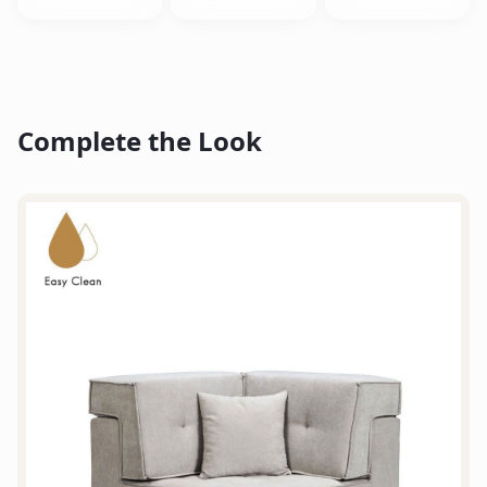
Complete the Look