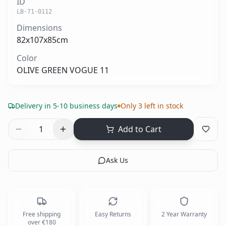
ID
LB-71-0112
Dimensions
82x107x85cm
Color
OLIVE GREEN VOGUE 11
Delivery in 5-10 business days
Only 3 left in stock
1
Add to Cart
Ask Us
Free shipping
Easy Returns
2 Year Warranty
over €180