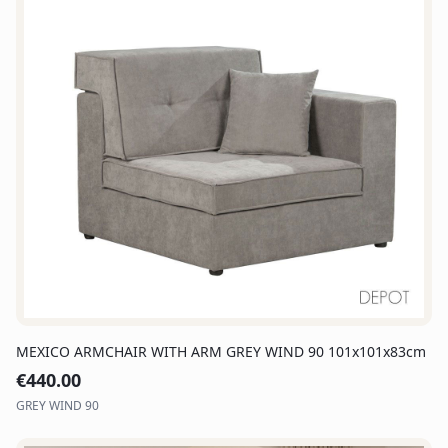
MEXICO ARMCHAIR WITH ARM GREY WIND 90 101x101x83cm
€
440.00
GREY WIND 90