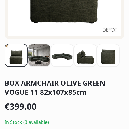
BOX ARMCHAIR OLIVE GREEN
VOGUE 11 82x107x85cm
€
399.00
In Stock (3 available)