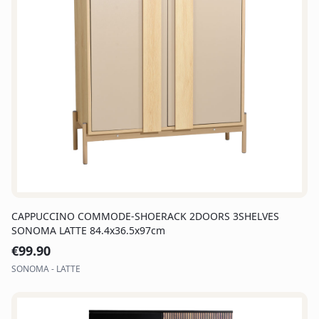
CAPPUCCINO COMMODE-SHOERACK 2DOORS 3SHELVES
SONOMA LATTE 84.4x36.5x97cm
€
99.90
SONOMA - LATTE