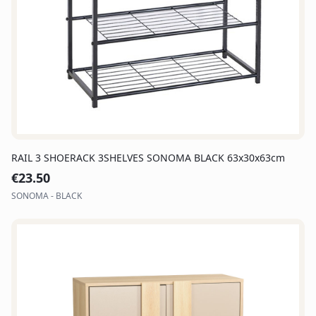
RAIL 3 SHOERACK 3SHELVES SONOMA BLACK 63x30x63cm
€
23.50
SONOMA - BLACK