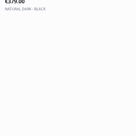
€
379.00
NATURAL DARK - BLACK