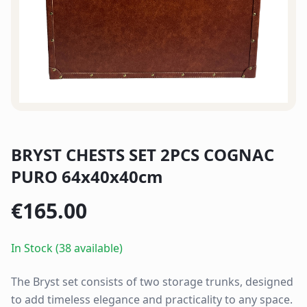
BRYST CHESTS SET 2PCS COGNAC
PURO 64x40x40cm
€
165.00
In Stock (38 available)
The Bryst set consists of two storage trunks, designed
to add timeless elegance and practicality to any space.