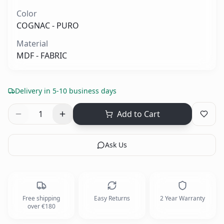
Color
COGNAC - PURO
Material
MDF - FABRIC
Delivery in 5-10 business days
1
Add to Cart
Ask Us
Free shipping
Easy Returns
2 Year Warranty
over €180