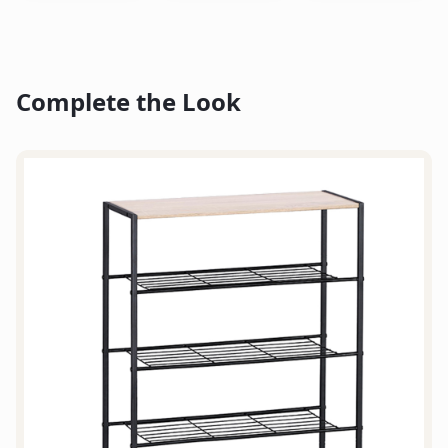
Complete the Look