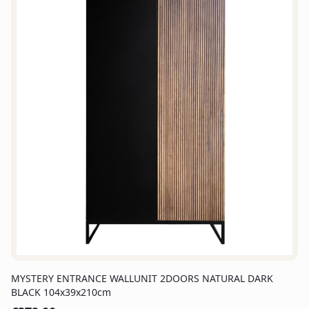
MYSTERY ENTRANCE WALLUNIT 2DOORS NATURAL DARK
BLACK 104x39x210cm