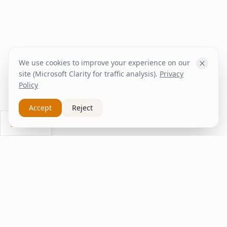
We use cookies to improve your experience on our
site (Microsoft Clarity for traffic analysis).
Privacy
Policy
Accept
Reject
Ask Us
inspire
home
ΚΑΠΛΑΝΤΖΉΣ
We transform your spaces into unique experiences
with quality furniture and decor.