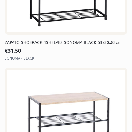
ZAPATO SHOERACK 4SHELVES SONOMA BLACK 63x30x83cm
€
31.50
SONOMA - BLACK