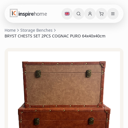
inspire
home
Home
Storage Benches
BRYST CHESTS SET 2PCS COGNAC PURO 64x40x40cm