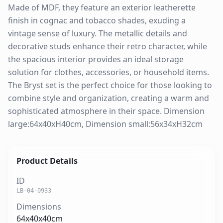
Made of MDF, they feature an exterior leatherette
finish in cognac and tobacco shades, exuding a
vintage sense of luxury. The metallic details and
decorative studs enhance their retro character, while
the spacious interior provides an ideal storage
solution for clothes, accessories, or household items.
The Bryst set is the perfect choice for those looking to
combine style and organization, creating a warm and
sophisticated atmosphere in their space. Dimension
large:64x40xH40cm, Dimension small:56x34xH32cm
Product Details
ID
LB-04-0933
Dimensions
64x40x40cm