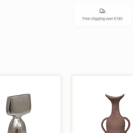
Free shipping over €180