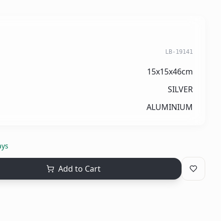
LB-19141
15x15x46cm
SILVER
ALUMINIUM
ays
Add to Cart