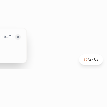
r traffic
Ask Us
Contact Us
+30 22730 27500
info@inspirehome.gr