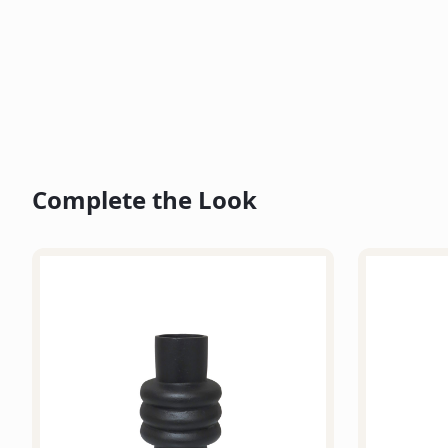
Complete the Look