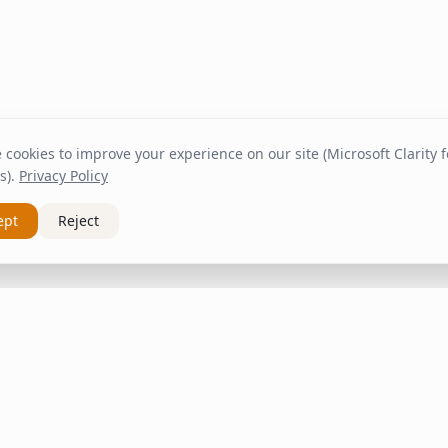
cookies to improve your experience on our site (Microsoft Clarity fo
s).
Privacy Policy
ept
Reject
nks
Customer Service
About Us
om
Contact