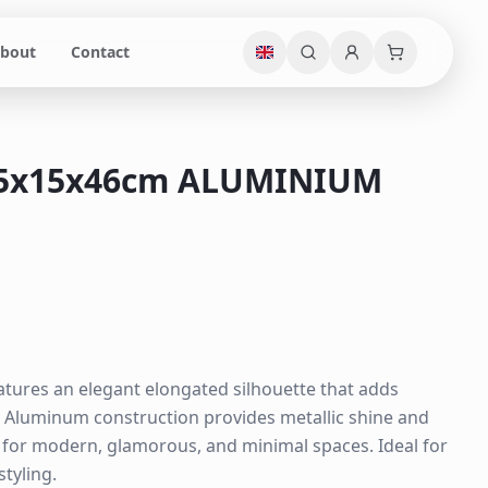
bout
Contact
15x15x46cm ALUMINIUM
atures an elegant elongated silhouette that adds
. Aluminum construction provides metallic shine and
e for modern, glamorous, and minimal spaces. Ideal for
styling.