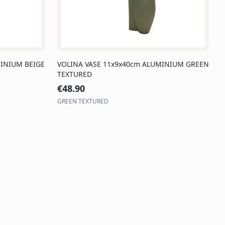
INIUM BEIGE
VOLINA VASE 11x9x40cm ALUMINIUM GREEN
TEXTURED
€
48.90
GREEN TEXTURED