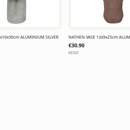
3x10x30cm ALUMINIUM SILVER
NATHEN VASE 13x9x25cm ALUM
€
30.90
BEIGE