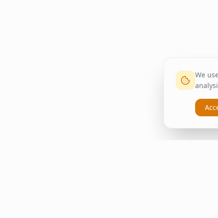
We use 
analysi
Acc
inspire
home
Quick Li
ΚΑΠΛΑΝΤΖΉΣ
Home
We transform your spaces into
Living Ro
unique experiences with quality