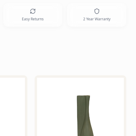
Easy Returns
2 Year Warranty