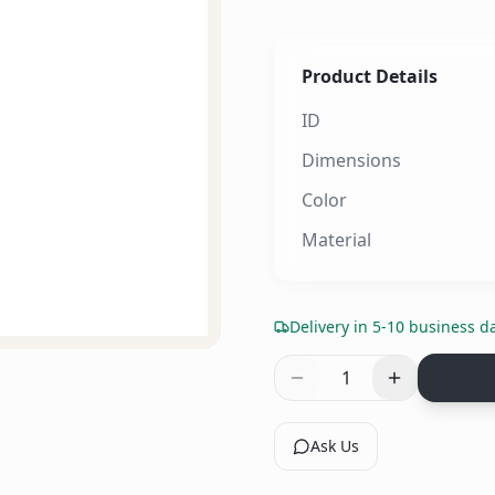
Product Details
ID
Dimensions
Color
Material
Delivery in 5-10 business d
1
Ask Us