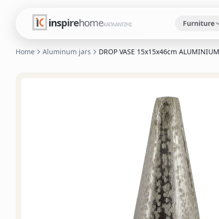
inspire
home
Furniture
ΚΑΠΛΑΝΤΖΗΣ
Home
Aluminum jars
DROP VASE 15x15x46cm ALUMINIUM