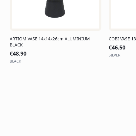
ARTIOM VASE 14x14x26cm ALUMINIUM
COBI VASE 1
BLACK
€
46.50
€
48.90
SILVER
BLACK