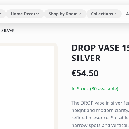
Home Decor
Shop by Room
Collections
A
 SILVER
DROP VASE 
SILVER
€
54.50
In Stock (30 available)
The DROP vase in silver fe
height and modern clarity
refined presence. Suitabl
narrow spots and vertical 