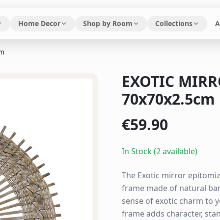
Home Decor
Shop by Room
Collections
A
cm
EXOTIC MIR
70x70x2.5cm
€
59.90
In Stock (2 available)
The Exotic mirror epitomiz
frame made of natural bam
sense of exotic charm to 
frame adds character, stand