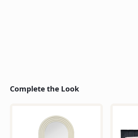
Complete the Look