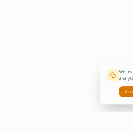
We use 
analysi
Acc