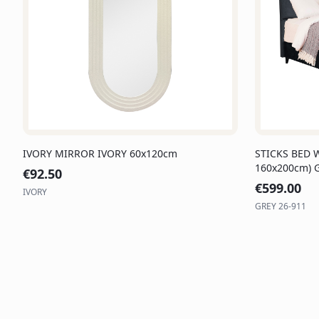
IVORY MIRROR IVORY 60x120cm
STICKS BED 
160x200cm) 
€
92.50
€
599.00
IVORY
GREY 26-911