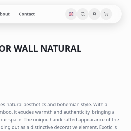
bout
Contact
ROR WALL NATURAL
es natural aesthetics and bohemian style. With a
boo, it exudes warmth and authenticity, bringing a
your space. The unique handcrafted appearance of the
ing out as a distinctive decorative element. Exotic is