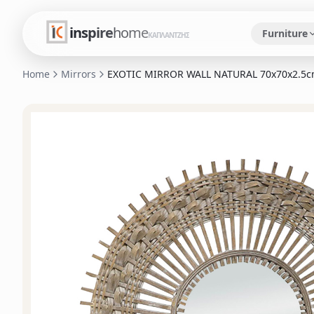
inspire
home
Furniture
ΚΑΠΛΑΝΤΖΗΣ
Home
Mirrors
EXOTIC MIRROR WALL NATURAL 70x70x2.5