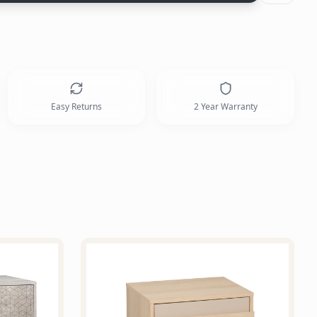
Easy Returns
2 Year Warranty