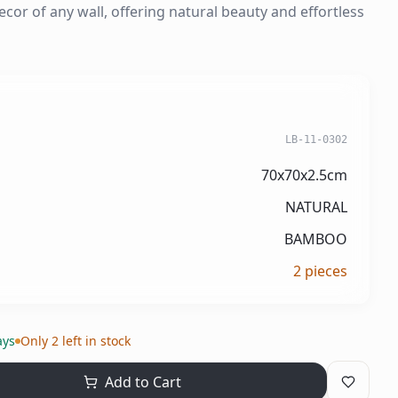
ecor of any wall, offering natural beauty and effortless
LB-11-0302
70x70x2.5cm
NATURAL
BAMBOO
2
pieces
ays
Only 2 left in stock
Add to Cart