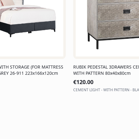
WITH STORAGE (FOR MATTRESS
RUBIK PEDESTAL 3DRAWERS CE
GREY 26-911 223x166x120cm
WITH PATTERN 80x40x80cm
€
120.00
CEMENT LIGHT - WITH PATTERN - BL