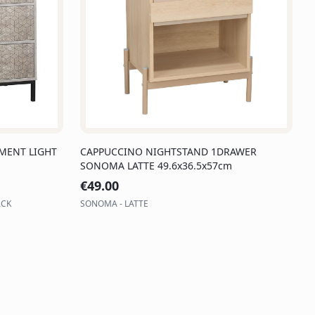
MENT LIGHT
CAPPUCCINO NIGHTSTAND 1DRAWER
SONOMA LATTE 49.6x36.5x57cm
€
49.00
ACK
SONOMA - LATTE