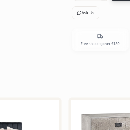
Ask Us
Free shipping over €180