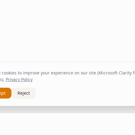
cookies to improve your experience on our site (Microsoft Clarity fo
s).
Privacy Policy
ept
Reject