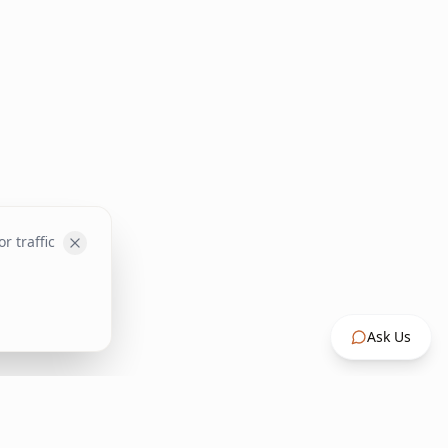
r traffic
Ask Us