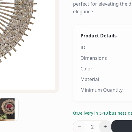
perfect for elevating the d
elegance.
Product Details
ID
Dimensions
Color
Material
Minimum Quantity
Delivery in 5-10 business d
2