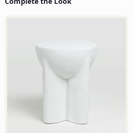
Complete the Look