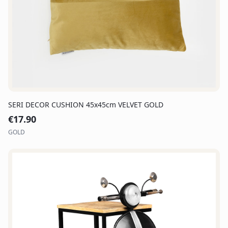
SERI DECOR CUSHION 45x45cm VELVET GOLD
€
17.90
GOLD