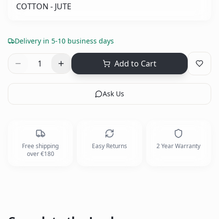
COTTON - JUTE
Delivery in 5-10 business days
1
Add to Cart
Ask Us
Free shipping
Easy Returns
2 Year Warranty
over €180