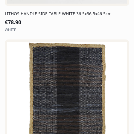
LITHOS HANDLE SIDE TABLE WHITE 36.5x36.5x46.5cm
€
78.90
WHITE