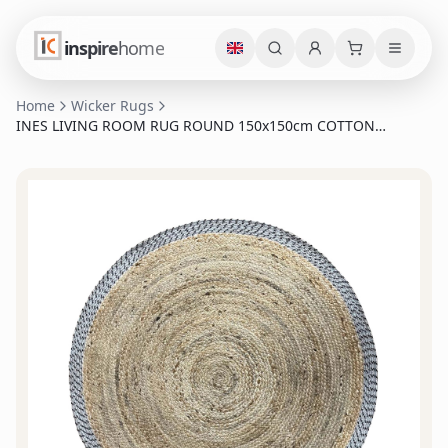
inspire
home
Home
Wicker Rugs
INES LIVING ROOM RUG ROUND 150x150cm COTTON
NATURAL GREY JUTE