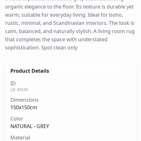
organic elegance to the floor. Its texture is durable yet
warm, suitable for everyday living. Ideal for boho,
rustic, minimal, and Scandinavian interiors. The look is
calm, balanced, and naturally stylish. A living room rug
that completes the space with understated
sophistication. Spot clean only
Product Details
ID
LB-29143
Dimensions
150x150cm
Color
NATURAL - GREY
Material