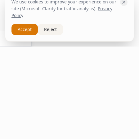
We use cookies to improve your experience on our
site (Microsoft Clarity for traffic analysis).
Privacy
Policy
Accept
Reject
Ask Us
inspire
home
ΚΑΠΛΑΝΤΖΉΣ
We transform your spaces into unique experiences
with quality furniture and decor.
Quick Links