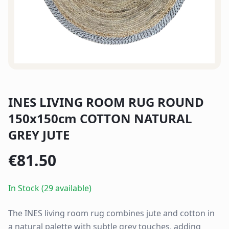
INES LIVING ROOM RUG ROUND
150x150cm COTTON NATURAL
GREY JUTE
€
81.50
In Stock (29 available)
The INES living room rug combines jute and cotton in
a natural palette with subtle grey touches, adding