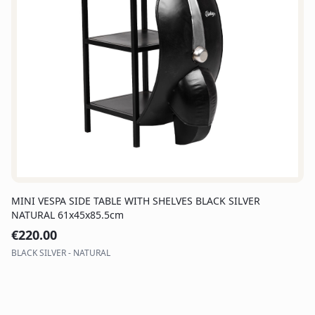
MINI VESPA SIDE TABLE WITH SHELVES BLACK SILVER
NATURAL 61x45x85.5cm
€
220.00
BLACK SILVER - NATURAL