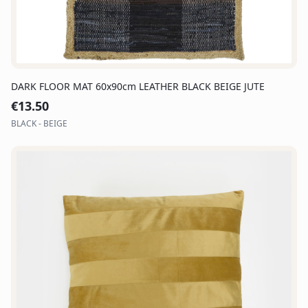
DARK FLOOR MAT 60x90cm LEATHER BLACK BEIGE JUTE
€
13.50
BLACK - BEIGE