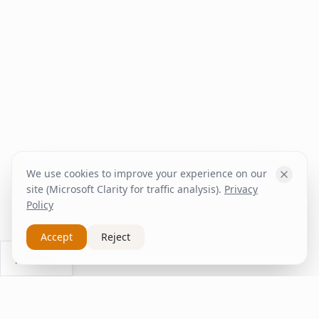
We use cookies to improve your experience on our
site (Microsoft Clarity for traffic analysis).
Privacy
Policy
Accept
Reject
Ask Us