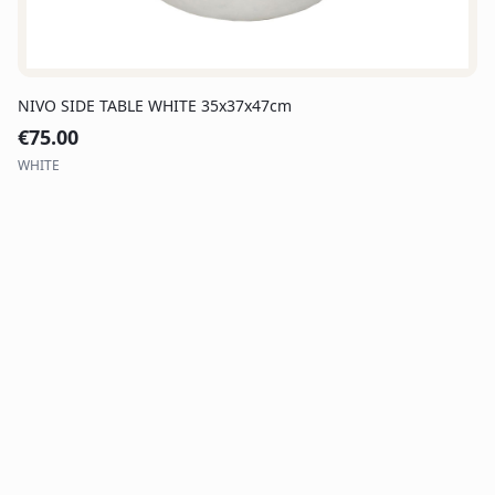
NIVO SIDE TABLE WHITE 35x37x47cm
€
75.00
WHITE