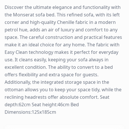
Discover the ultimate elegance and functionality with
the Monserat sofa bed. This refined sofa, with its left
corner and high-quality Chenille fabric in a modern
petrol hue, adds an air of luxury and comfort to any
space. The careful construction and practical features
make it an ideal choice for any home. The fabric with
Easy Clean technology makes it perfect for everyday
use. It cleans easily, keeping your sofa always in
excellent condition. The ability to convert to a bed
offers flexibility and extra space for guests.
Additionally, the integrated storage space in the
ottoman allows you to keep your space tidy, while the
reclining headrests offer absolute comfort. Seat
depth:62cm Seat height:46cm Bed
Dimensions:125x185cm