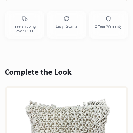
Free shipping
Easy Returns
2 Year Warranty
over €180
Complete the Look