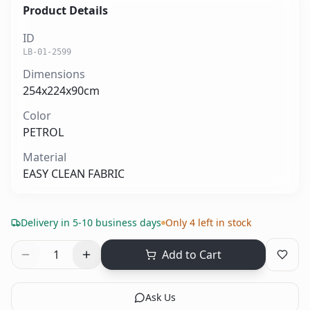
Product Details
ID
LB-01-2599
Dimensions
254x224x90cm
Color
PETROL
Material
EASY CLEAN FABRIC
Delivery in 5-10 business days
Only 4 left in stock
1
Add to Cart
Ask Us