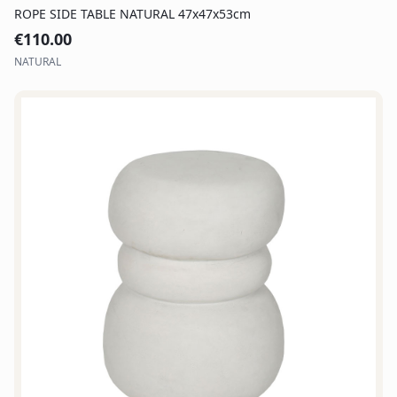
ROPE SIDE TABLE NATURAL 47x47x53cm
€
110.00
NATURAL