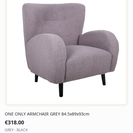
ONE ONLY ARMCHAIR GREY 84.5x89x93cm
€
318.00
GREY - BLACK