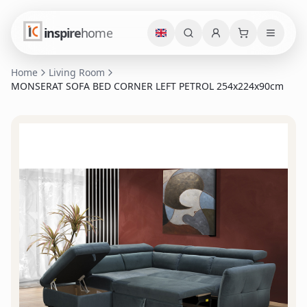
inspire
home
Home
Living Room
MONSERAT SOFA BED CORNER LEFT PETROL 254x224x90cm