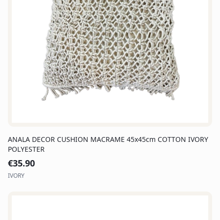
ANALA DECOR CUSHION MACRAME 45x45cm COTTON IVORY
POLYESTER
€
35.90
IVORY