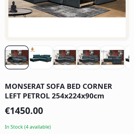
MONSERAT SOFA BED CORNER
LEFT PETROL 254x224x90cm
€
1450.00
In Stock (4 available)