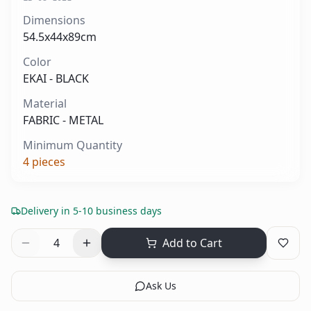
Dimensions
54.5x44x89cm
Color
EKAI - BLACK
Material
FABRIC - METAL
Minimum Quantity
4
pieces
Delivery in 5-10 business days
4
Add to Cart
Ask Us