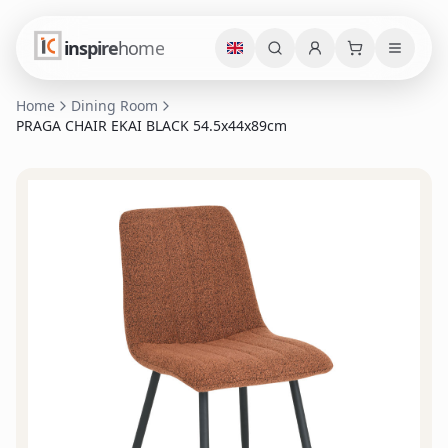
inspire
home
Home
Dining Room
PRAGA CHAIR EKAI BLACK 54.5x44x89cm