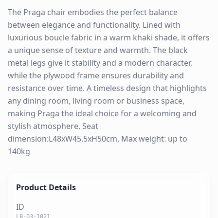
The Praga chair embodies the perfect balance
between elegance and functionality. Lined with
luxurious boucle fabric in a warm khaki shade, it offers
a unique sense of texture and warmth. The black
metal legs give it stability and a modern character,
while the plywood frame ensures durability and
resistance over time. A timeless design that highlights
any dining room, living room or business space,
making Praga the ideal choice for a welcoming and
stylish atmosphere. Seat
dimension:L48xW45,5xH50cm, Max weight: up to
140kg
Product Details
ID
LB-03-1021