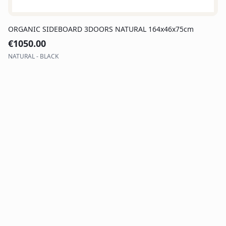
ORGANIC SIDEBOARD 3DOORS NATURAL 164x46x75cm
€
1050.00
NATURAL - BLACK