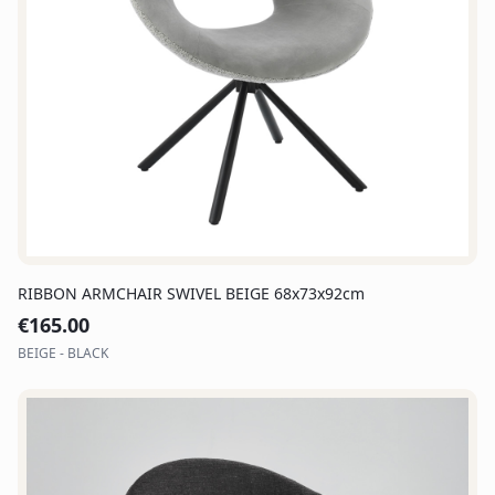
RIBBON ARMCHAIR SWIVEL BEIGE 68x73x92cm
€
165.00
BEIGE - BLACK