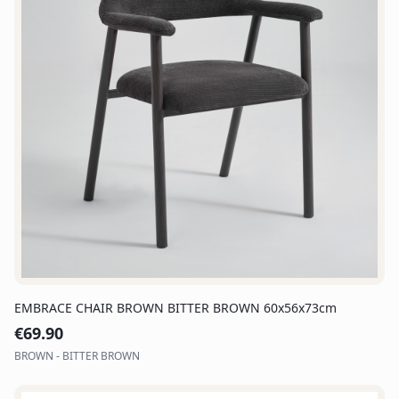
EMBRACE CHAIR BROWN BITTER BROWN 60x56x73cm
€
69.90
BROWN - BITTER BROWN