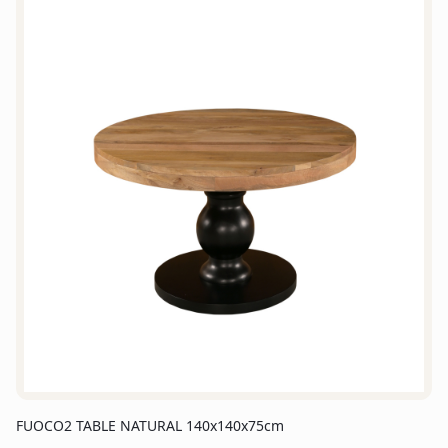
FUOCO2 TABLE NATURAL 140x140x75cm