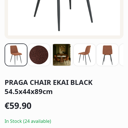
PRAGA CHAIR EKAI BLACK
54.5x44x89cm
€
59.90
In Stock (24 available)