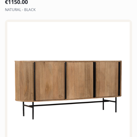
€
1150.00
NATURAL - BLACK