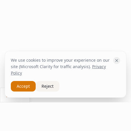
We use cookies to improve your experience on our
site (Microsoft Clarity for traffic analysis).
Privacy
Policy
Accept
Reject
Ask Us
inspire
home
ΚΑΠΛΑΝΤΖΉΣ