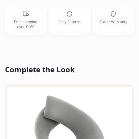
Free shipping
Easy Returns
2 Year Warranty
over €180
Complete the Look