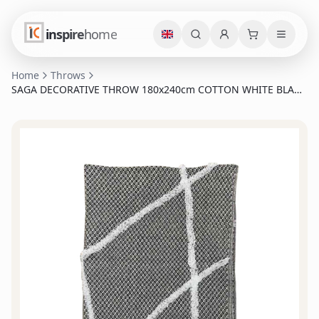
inspire
home
Home
Throws
SAGA DECORATIVE THROW 180x240cm COTTON WHITE BLACK
POLYESTER