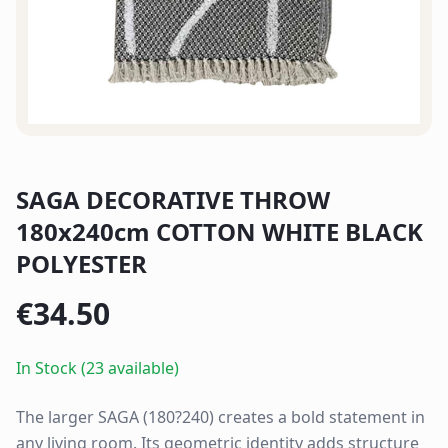
SAGA DECORATIVE THROW
180x240cm COTTON WHITE BLACK
POLYESTER
€
34.50
In Stock (23 available)
The larger SAGA (180?240) creates a bold statement in
any living room. Its geometric identity adds structure