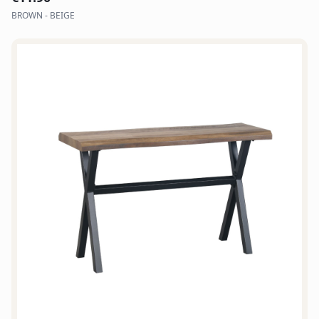
BROWN - BEIGE