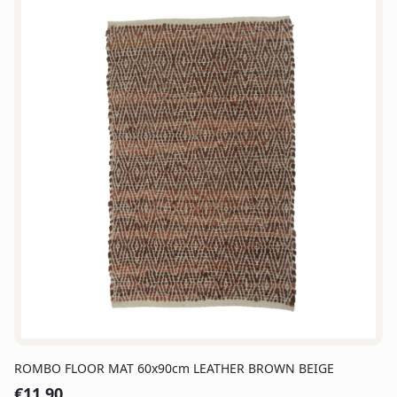
ROMBO FLOOR MAT 60x90cm LEATHER BROWN BEIGE
€
11.90