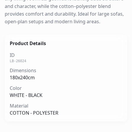
and character, while the cotton–polyester blend
provides comfort and durability. Ideal for large sofas,
open-plan setups and modern living areas.
Product Details
ID
LB-26024
Dimensions
180x240cm
Color
WHITE - BLACK
Material
COTTON - POLYESTER