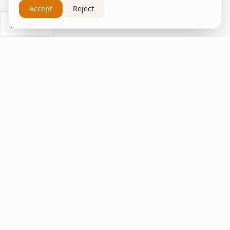
Accept
Reject
Ask Us
inspire
home
ΚΑΠΛΑΝΤΖΉΣ
We transform your spaces into unique experiences
with quality furniture and decor.
Quick Links
Home
Living Room