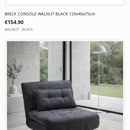
BRICK CONSOLE WALNUT BLACK 120x40x75cm
€
154.90
WALNUT - BLACK