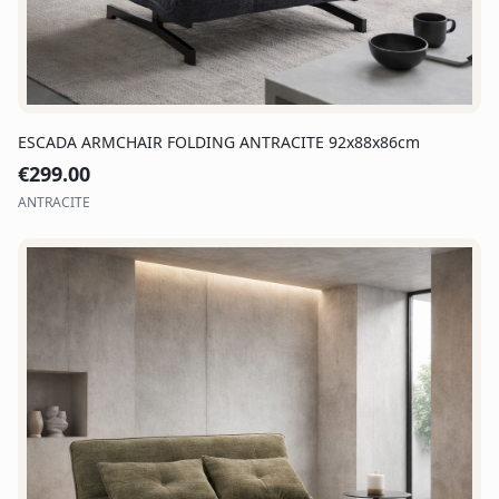
ESCADA ARMCHAIR FOLDING ANTRACITE 92x88x86cm
€
299.00
ANTRACITE