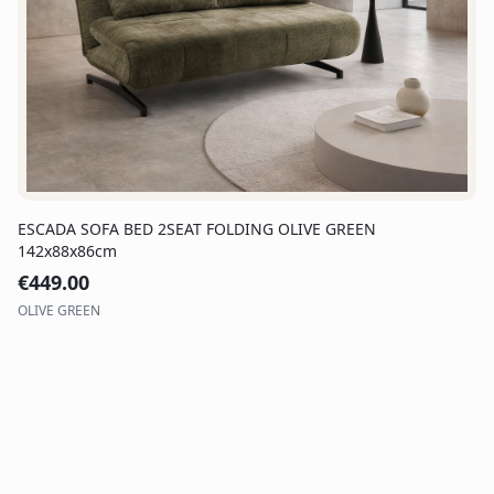
ESCADA SOFA BED 2SEAT FOLDING OLIVE GREEN
142x88x86cm
€
449.00
OLIVE GREEN