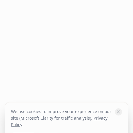
We use cookies to improve your experience on our
site (Microsoft Clarity for traffic analysis).
Privacy
Policy