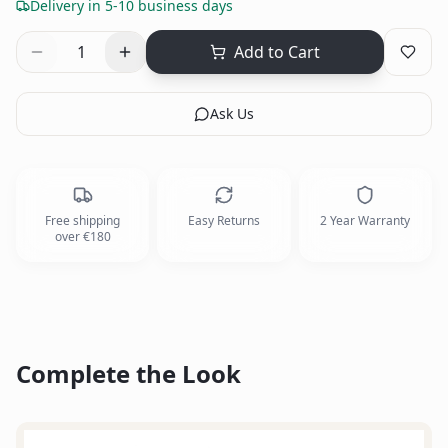
Delivery in 5-10 business days
1
Add to Cart
Ask Us
Free shipping
Easy Returns
2 Year Warranty
over €180
Complete the Look