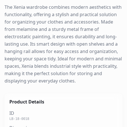
The Xenia wardrobe combines modern aesthetics with
functionality, offering a stylish and practical solution
for organizing your clothes and accessories. Made
from melamine and a sturdy metal frame of
electrostatic painting, it ensures durability and long-
lasting use. Its smart design with open shelves and a
hanging rail allows for easy access and organization,
keeping your space tidy. Ideal for modern and minimal
spaces, Xenia blends industrial style with practicality,
making it the perfect solution for storing and
displaying your everyday clothes.
Product Details
ID
LB-18-0018