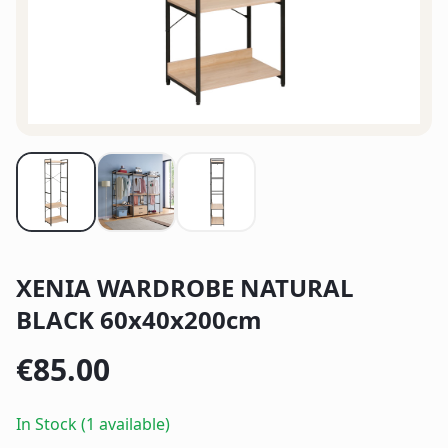
XENIA WARDROBE NATURAL
BLACK 60x40x200cm
€
85.00
In Stock (1 available)