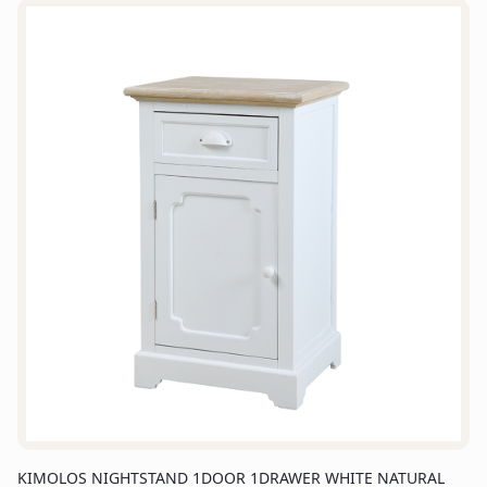
KIMOLOS NIGHTSTAND 1DOOR 1DRAWER WHITE NATURAL