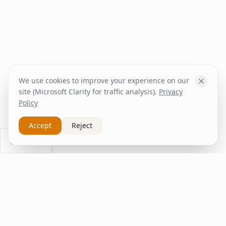
We use cookies to improve your experience on our
site (Microsoft Clarity for traffic analysis).
Privacy
Policy
Accept
Reject
Ask Us
inspire
home
ΚΑΠΛΑΝΤΖΉΣ
We transform your spaces into unique experiences