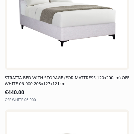
STRATTA BED WITH STORAGE (FOR MATTRESS 120x200cm) OFF
WHITE 06-900 208x127x121cm
€
440.00
OFF WHITE 06-900