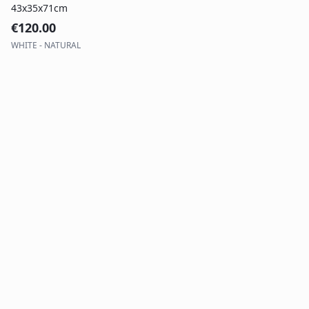
43x35x71cm
€
120.00
WHITE - NATURAL