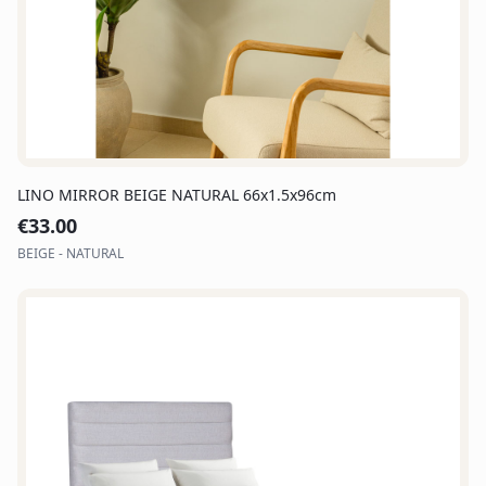
LINO MIRROR BEIGE NATURAL 66x1.5x96cm
€
33.00
BEIGE - NATURAL