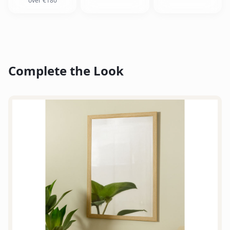
over €180
Complete the Look