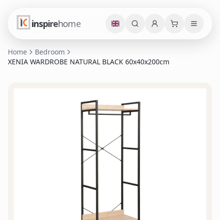
inspire
home
Home
Bedroom
XENIA WARDROBE NATURAL BLACK 60x40x200cm