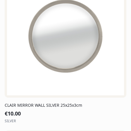
CLAIR MIRROR WALL SILVER 25x25x3cm
€
10.00
SILVER