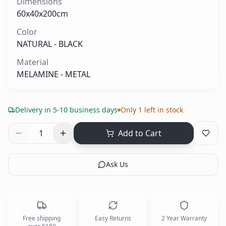
Dimensions
60x40x200cm
Color
NATURAL - BLACK
Material
MELAMINE - METAL
Delivery in 5-10 business days
Only 1 left in stock
1
Add to Cart
Ask Us
Free shipping
Easy Returns
2 Year Warranty